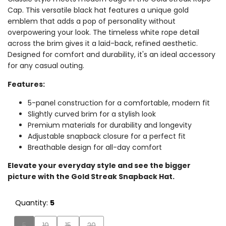
Cap. This versatile black hat features a unique gold
emblem that adds a pop of personality without
overpowering your look. The timeless white rope detail
across the brim gives it a laid-back, refined aesthetic.
Designed for comfort and durability, it's an ideal accessory
for any casual outing.
Features:
5-panel construction for a comfortable,
modern fit
Slightly curved brim for a stylish look
Premium materials for durability and longevity
Adjustable snapback closure for a perfect fit
Breathable design for all-day comfort
Elevate your everyday style and see the bigger
picture with the Gold Streak Snapback Hat.
Quantity:
5
Variant
Variant
Variant
Variant
5
10
15
20