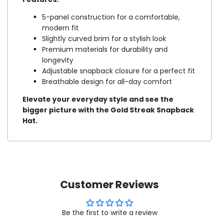
5-panel construction for a comfortable,
modern fit
Slightly curved brim for a stylish look
Premium materials for durability and
longevity
Adjustable snapback closure for a perfect fit
Breathable design for all-day comfort
Elevate your everyday style and see the
bigger picture with the Gold Streak Snapback
Hat.
Customer Reviews
Be the first to write a review