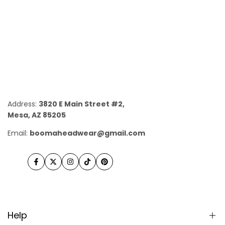
Address:
3820 E Main Street #2,
Mesa, AZ 85205
Email:
boomaheadwear@gmail.com
Facebook
Twitter
Instagram
TikTok
Pinterest
Help