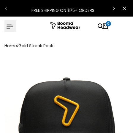
Skip
FREE SHIPPING ON $75+ ORDERS
to
content
0
Home
Gold Streak Pack