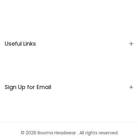
Search
Useful Links
Sign Up for Email
Sign up to get first dibs on new arrivals, sales, exclusive
content, events and more!
© 2026
Booma Headwear
. All rights reserved.
Subscribe