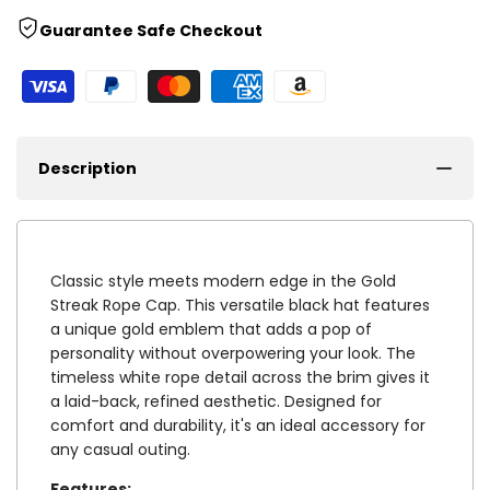
Guarantee Safe Checkout
Description
Classic style meets modern edge in the Gold
Streak Rope Cap. This versatile black hat features
a unique gold emblem that adds a pop of
personality without overpowering your look. The
timeless white rope detail across the brim gives it
a laid-back, refined aesthetic. Designed for
comfort and durability, it's an ideal accessory for
any casual outing.
Features: