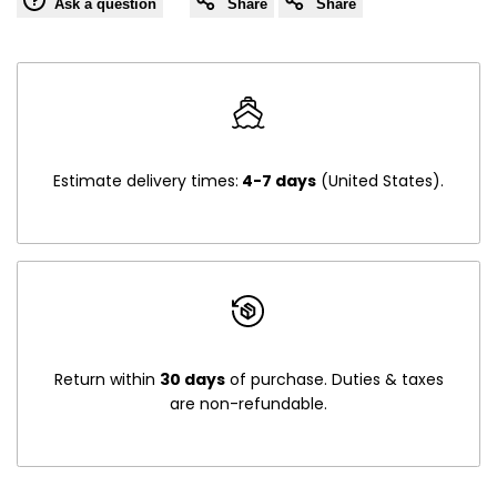
Ask a question
Share
Share
Estimate delivery times:
4-7 days
(United States).
Return within
30 days
of purchase. Duties & taxes
are non-refundable.