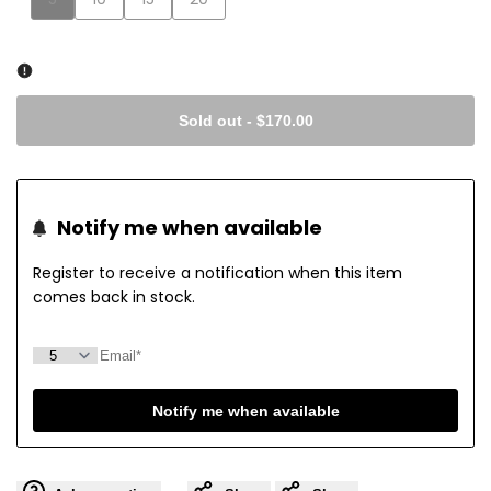
sold
sold
sold
sold
out
out
out
out
Sold out
-
$170.00
Notify me when available
Register to receive a notification when this item
comes back in stock.
Notify me when available